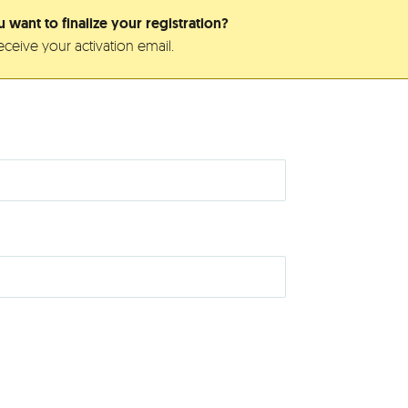
 want to finalize your registration?
ceive your activation email.