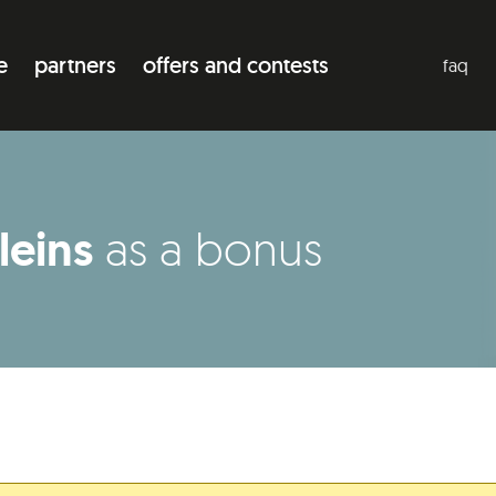
e
partners
offers and contests
faq
leins
as a bonus