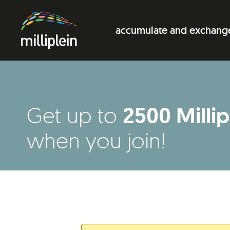
accumulate and exchang
2500 Millip
Get up to
when you join!