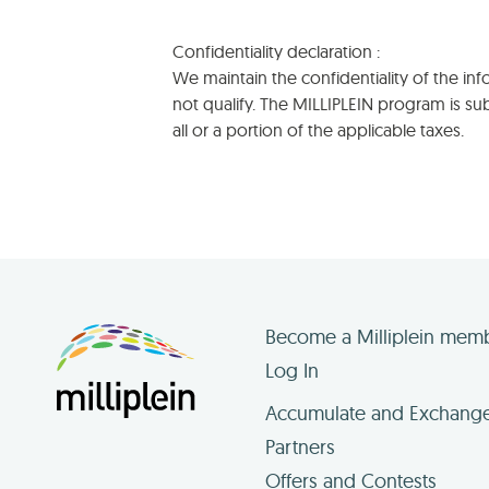
Confidentiality declaration :
We maintain the confidentiality of the i
not qualify. The MILLIPLEIN program is s
all or a portion of the applicable taxes.
Become a Milliplein mem
Log In
Accumulate and Exchang
Partners
Offers and Contests