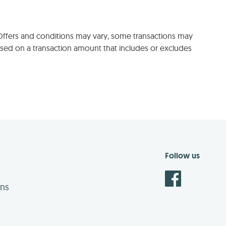
 Offers and conditions may vary, some transactions may
sed on a transaction amount that includes or excludes
Follow us
ons