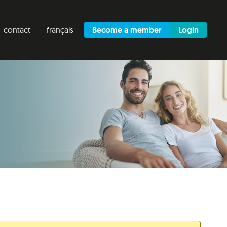
contact
français
Become a member
Login