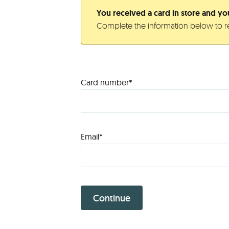
You received a card in store and you
Complete the information below to re
Card number*
Email*
Continue