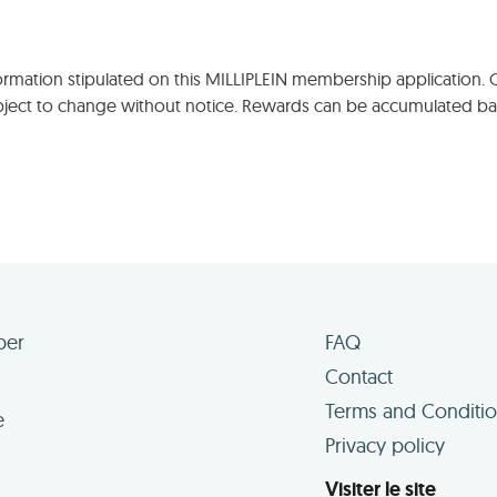
nformation stipulated on this MILLIPLEIN membership application.
ubject to change without notice. Rewards can be accumulated ba
ber
FAQ
Contact
Terms and Conditi
e
Privacy policy
Visiter le site