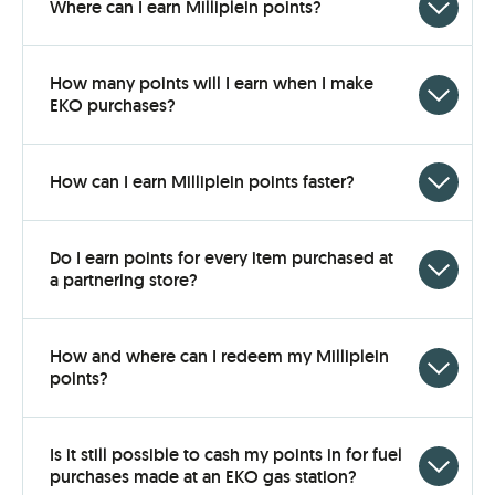
Click
Where can I earn Milliplein points?
to
open
How many points will I earn when I make
Click
EKO purchases?
to
open
Click
How can I earn Milliplein points faster?
to
open
Do I earn points for every item purchased at
Click
a partnering store?
to
open
How and where can I redeem my Milliplein
Click
points?
to
open
Is it still possible to cash my points in for fuel
Click
purchases made at an EKO gas station?