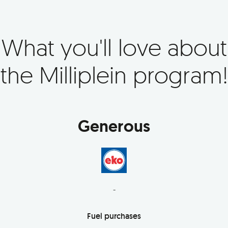
What you'll love about
the Milliplein program!
Generous
-
Fuel purchases