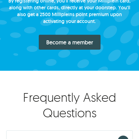
By registering online, you’ll receive your Milliplein card,
along with other cards, directly at your doorstep. You’ll
also get a 2500 Millipleins point premium upon
activating your account.
Become a member
Frequently Asked
Questions