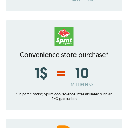
Convenience store purchase*
1$
=
10
MILLIPLEINS
* In participating Sprint convenience store affiliated with an
EKO gas station