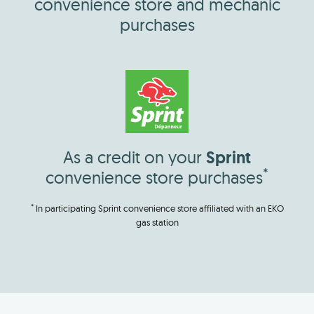
convenience store and mechanic
purchases
As a credit on your
Sprint
*
convenience store purchases
*
In participating Sprint convenience store affiliated with an EKO
gas station