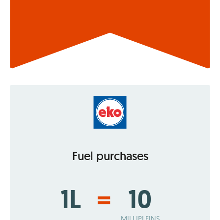
Fuel purchases
1L
=
10
MILLIPLEINS