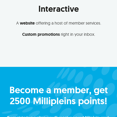
Interactive
A
website
offering a host of member services.
Custom promotions
right in your inbox.
Become a member, get
2500 Millipleins points!