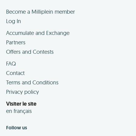
Become a Milliplein member
Log In
Accumulate and Exchange
Partners
Offers and Contests
FAQ
Contact
Terms and Conditions
Privacy policy
Visiter le site
en français
Follow us