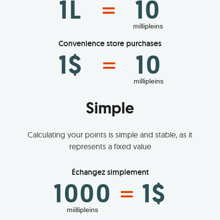
1L
10
=
millipleins
Convenience store purchases
1$
10
=
millipleins
Simple
Calculating your points is simple and stable, as it
represents a fixed value
Échangez simplement
1000
1$
=
miillipleins