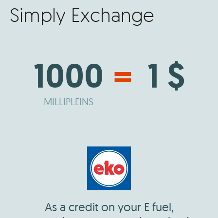
Simply Exchange
1000
=
1 $
MILLIPLEINS
As a credit on your E fuel,