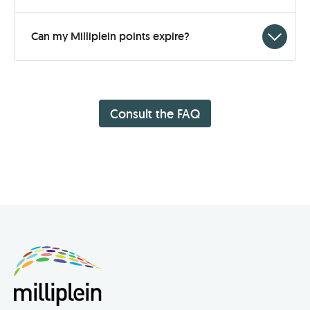
to
open
Click
Can my Milliplein points expire?
to
open
Consult the FAQ