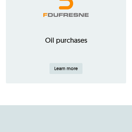
Oil purchases
Learn more