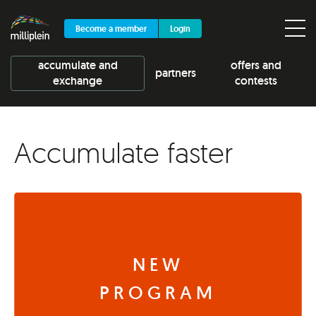
Become a member
Login
accumulate and
offers and
partners
exchange
contests
Accumulate faster
NEW
PROGRAM